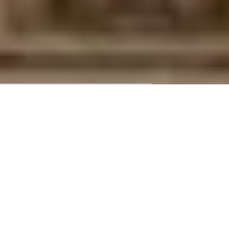
ONE-DAY WALK