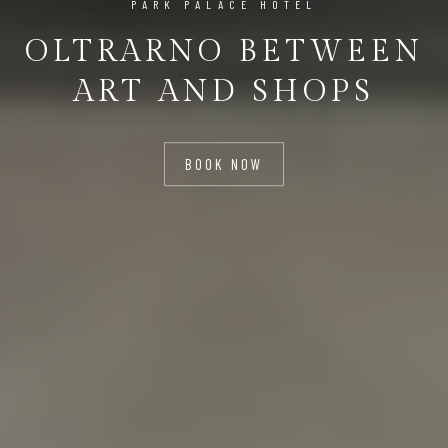
PARK PALACE HOTEL
OLTRARNO BETWEEN
ART AND SHOPS
BOOK NOW