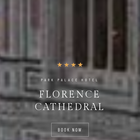
PARK PALACE HOTEL
FLORENCE
CATHEDRAL
BOOK NOW